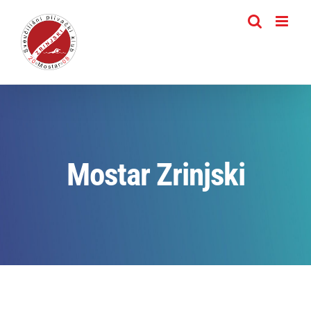
Skip
to
content
Mostar Zrinjski