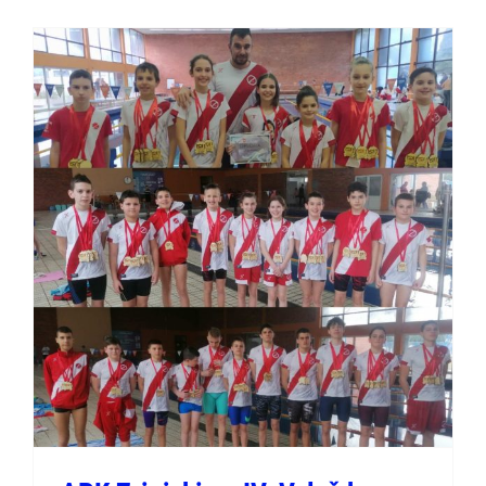
APK Zrinjski na IV. Velež
kupu u Mostaru