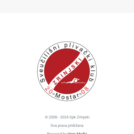
© 2008 - 2024 Spk Zrinjski
Sva prava pridržana
Powered by
Herc Media