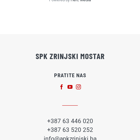
SPK ZRINJSKI MOSTAR
PRATITE NAS
+387 63 446 020
+387 63 520 252
info@apkzrinjski.ba